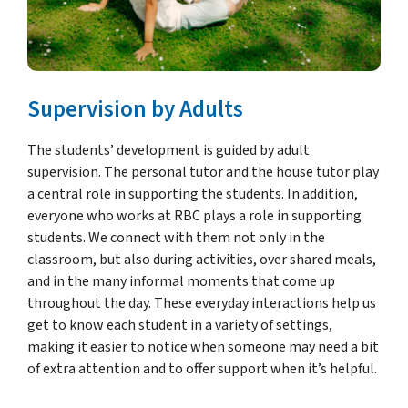
Supervision by Adults
The students’ development is guided by adult
supervision. The personal tutor and the house tutor play
a central role in supporting the students. In addition,
everyone who works at RBC plays a role in supporting
students. We connect with them not only in the
classroom, but also during activities, over shared meals,
and in the many informal moments that come up
throughout the day. These everyday interactions help us
get to know each student in a variety of settings,
making it easier to notice when someone may need a bit
of extra attention and to offer support when it’s helpful.