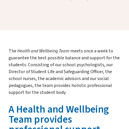
The
Health and Wellbeing Team
meets once a week to
guarantee the best possible balance and support for the
students. Consisting of our school psychologists, our
Director of Student Life and Safeguarding Officer, the
school nurses, the academic advisors and our social
pedagogues, the team provides holistic professional
support for the student body.
A Health and Wellbeing
Team provides