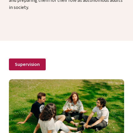
and preparing them for their role as autonomous adults
in society.
Donate
DE
EN
Supervision