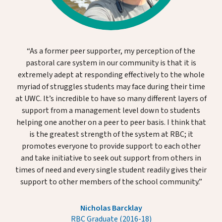
“As a former peer supporter, my perception of the
pastoral care system in our community is that it is
extremely adept at responding effectively to the whole
myriad of struggles students may face during their time
at UWC. It’s incredible to have so many different layers of
support from a management level down to students
helping one another on a peer to peer basis. I think that
is the greatest strength of the system at RBC; it
promotes everyone to provide support to each other
and take initiative to seek out support from others in
times of need and every single student readily gives their
support to other members of the school community.”
Nicholas Barcklay
RBC Graduate (2016-18)