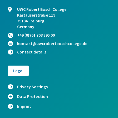
UWC Robert Bosch College
Kartäuserstraße 119
79104 Freiburg
Germany
+49 (0)761 708 395 00
kontakt@uwcrobertboschcollege.de
Contact details
Legal
Privacy Settings
Data Protection
Imprint