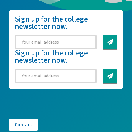
Sign up for the college
newsletter now.
Sign up for the college
newsletter now.
Contact