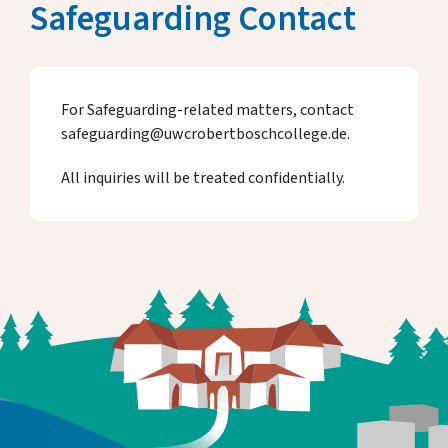
Safeguarding Contact
For Safeguarding-related matters, contact
safeguarding@uwcrobertboschcollege.de.
All inquiries will be treated confidentially.