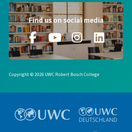
Find us on social media
Copyright © 2026 UWC Robert Bosch College