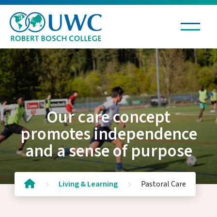
Living & Learning
Education
Our care concept
IB Diploma
promotes independence
Experiential Learning
and a sense of purpose
Boarding
Pastoral Care
School Garden
Living & Learning
Pastoral Care
School Policies
Library