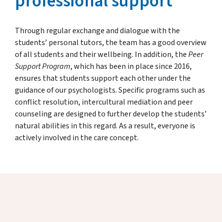
professional support
Through regular exchange and dialogue with the
students’ personal tutors, the team has a good overview
of all students and their wellbeing. In addition, the
Peer
Support Program
, which has been in place since 2016,
ensures that students support each other under the
guidance of our psychologists. Specific programs such as
conflict resolution, intercultural mediation and peer
counseling are designed to further develop the students’
natural abilities in this regard. As a result, everyone is
actively involved in the care concept.