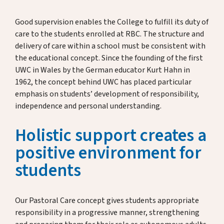
Admissions & Scholarships
Good supervision enables the College to fulfill its duty of
care to the students enrolled at RBC. The structure and
delivery of care within a school must be consistent with
News & Dates
the educational concept. Since the founding of the first
UWC in Wales by the German educator Kurt Hahn in
1962, the concept behind UWC has placed particular
Donate & Support
emphasis on students’ development of responsibility,
independence and personal understanding.
Holistic support creates a
About Us
positive environment for
students
Alumni
Host Family Program
Our Pastoral Care concept gives students appropriate
responsibility in a progressive manner, strengthening
Contact us