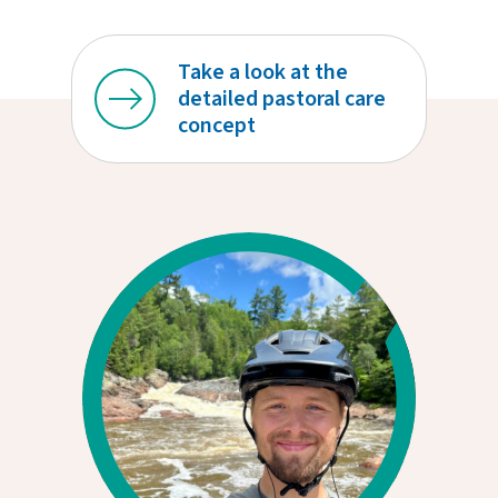
Take a look at the
detailed pastoral care
concept