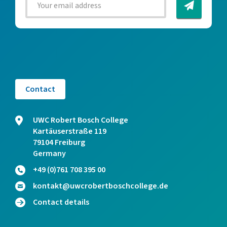
Contact
UWC Robert Bosch College
Kartäuserstraße 119
79104 Freiburg
Germany
+49 (0)761 708 395 00
kontakt@uwcrobertboschcollege.de
Contact details