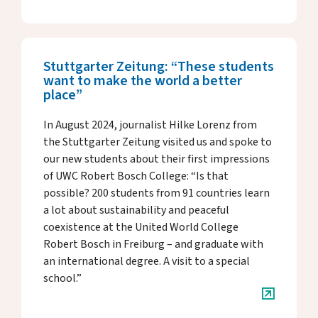
Stuttgarter Zeitung: “These students
want to make the world a better
place”
In August 2024, journalist Hilke Lorenz from
the Stuttgarter Zeitung visited us and spoke to
our new students about their first impressions
of UWC Robert Bosch College: “Is that
possible? 200 students from 91 countries learn
a lot about sustainability and peaceful
coexistence at the United World College
Robert Bosch in Freiburg – and graduate with
an international degree. A visit to a special
school.”