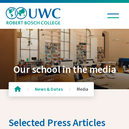
Living & Learning
Admissions & Scholarships
Our school in the media
News & Dates
News & Dates
Media
News & Stories
Public Events
Selected Press Articles
Kultur in der Kartause