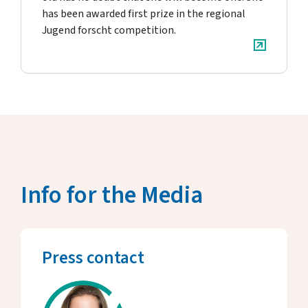
has been awarded first prize in the regional
Jugend forscht competition.
Info for the Media
Press contact