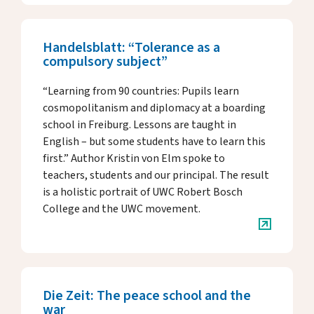
Handelsblatt: “Tolerance as a
compulsory subject”
“Learning from 90 countries: Pupils learn
cosmopolitanism and diplomacy at a boarding
school in Freiburg. Lessons are taught in
English – but some students have to learn this
first.” Author Kristin von Elm spoke to
teachers, students and our principal. The result
is a holistic portrait of UWC Robert Bosch
College and the UWC movement.
Die Zeit: The peace school and the
war