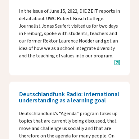
In the issue of June 15, 2022, DIE ZEIT reports in
detail about UWC Robert Bosch College:
Journalist Jonas Seufert visited us for two days
in Freiburg, spoke with students, teachers and
our former Rektor Laurence Nodder and got an
idea of how we as a school integrate diversity
and the teaching of values into our program.
Deutschlandfunk Radio: international
understanding as a learning goal
Deutschlandfunk’s “Agenda” program takes up
topics that are currently being discussed, that
move and challenge us socially and that are
therefore on the agenda for many people. On