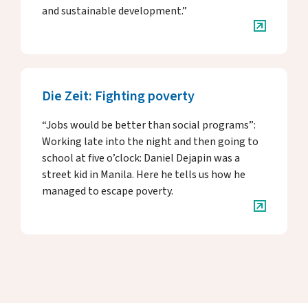
and sustainable development.”
Die Zeit: Fighting poverty
“Jobs would be better than social programs”:
Working late into the night and then going to
school at five o’clock: Daniel Dejapin was a
street kid in Manila. Here he tells us how he
managed to escape poverty.