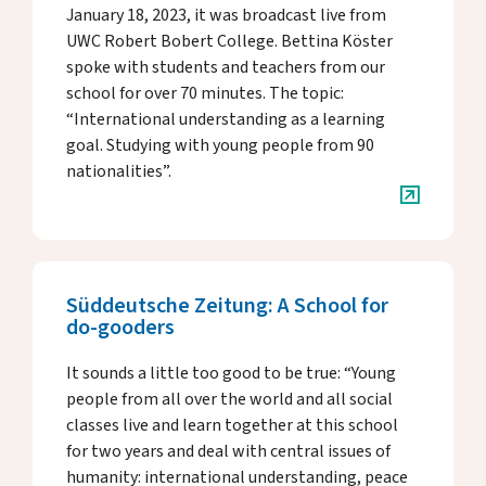
January 18, 2023, it was broadcast live from
UWC Robert Bobert College. Bettina Köster
spoke with students and teachers from our
school for over 70 minutes. The topic:
“International understanding as a learning
goal. Studying with young people from 90
nationalities”.
Süddeutsche Zeitung: A School for
do-gooders
It sounds a little too good to be true: “Young
people from all over the world and all social
classes live and learn together at this school
for two years and deal with central issues of
humanity: international understanding, peace