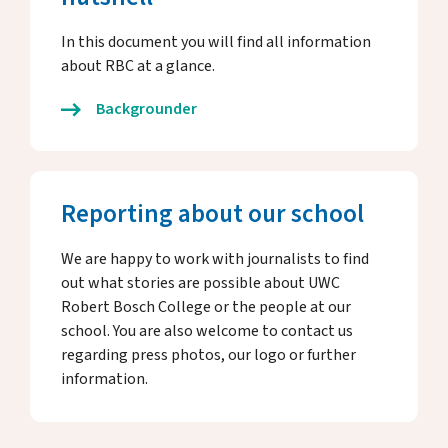
In this document you will find all information
about RBC at a glance.
Backgrounder
Reporting about our school
We are happy to work with journalists to find
out what stories are possible about UWC
Robert Bosch College or the people at our
school. You are also welcome to contact us
regarding press photos, our logo or further
information.