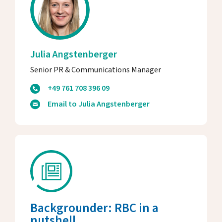
Julia Angstenberger
Senior PR & Communications Manager
+49 761 708 396 09
Email to Julia Angstenberger
Backgrounder: RBC in a
nutshell