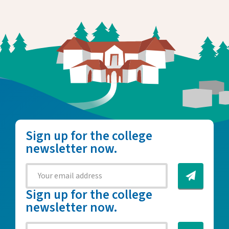
Sign up for the college
newsletter now.
Sign up for the college
newsletter now.