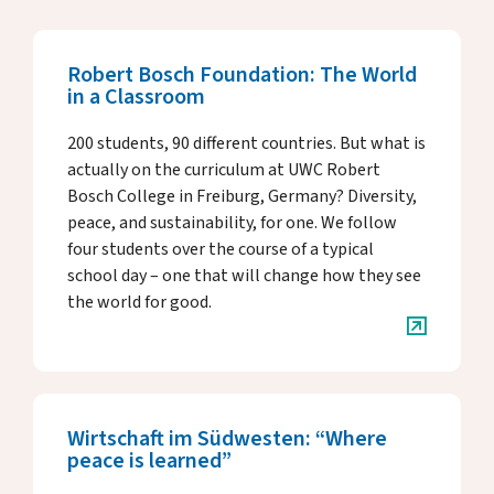
Key Dates
Media
Annual Reports
Robert Bosch Foundation: The World
in a Classroom
Rector’s Letters
200 students, 90 different countries. But what is
Donate & Support
actually on the curriculum at UWC Robert
Bosch College in Freiburg, Germany? Diversity,
peace, and sustainability, for one. We follow
four students over the course of a typical
About Us
school day – one that will change how they see
the world for good.
Alumni
Host Family Program
Wirtschaft im Südwesten: “Where
Contact us
peace is learned”