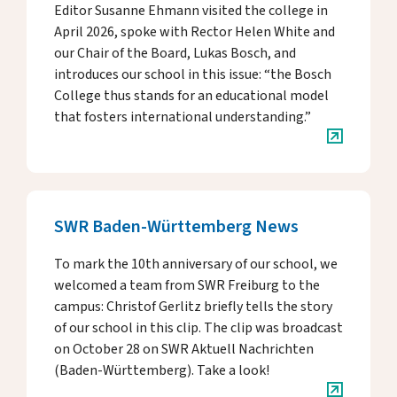
Donate
Editor Susanne Ehmann visited the college in
April 2026, spoke with Rector Helen White and
our Chair of the Board, Lukas Bosch, and
introduces our school in this issue: “the Bosch
DE
EN
College thus stands for an educational model
that fosters international understanding.”
SWR Baden-Württemberg News
To mark the 10th anniversary of our school, we
welcomed a team from SWR Freiburg to the
campus: Christof Gerlitz briefly tells the story
of our school in this clip. The clip was broadcast
on October 28 on SWR Aktuell Nachrichten
(Baden-Württemberg). Take a look!