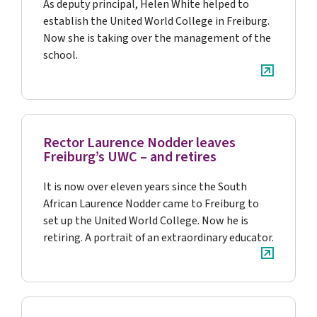
As deputy principal, Helen White helped to
establish the United World College in Freiburg.
Now she is taking over the management of the
school.
Rector Laurence Nodder leaves
Freiburg’s UWC – and retires
It is now over eleven years since the South
African Laurence Nodder came to Freiburg to
set up the United World College. Now he is
retiring. A portrait of an extraordinary educator.