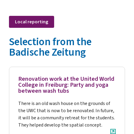
Local reporting
Selection from the
Badische Zeitung
Renovation work at the United World
College in Freiburg: Party and yoga
between wash tubs
There is an old wash house on the grounds of
the UWC that is now to be renovated. In future,
it will be a community retreat for the students.
They helped develop the spatial concept.