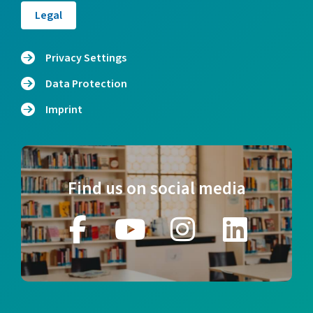
Legal
Privacy Settings
Data Protection
Imprint
Find us on social media