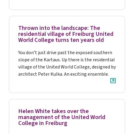
Thrown into the landscape: The
residential village of Freiburg United
World College turns ten years old
You don’t just drive past the exposed southern
slope of the Kartaus. Up there is the residential
village of the United World College, designed by
architect Peter Kulka. An exciting ensemble.
Helen White takes over the
management of the United World
College in Freiburg