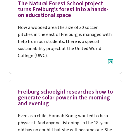
The Natural Forest School project
turns Freiburg’s forest into a hands-
on educational space
How a wooded area the size of 30 soccer
pitches in the east of Freiburg is managed with
help from our students: there is a special
sustainability project at the United World
College (UWC).
Freiburg schoolgirl researches how to
generate solar power in the morning
and evening
Even as a child, Hannah König wanted to be a
physicist. And anyone listening to the 18-year-
old has no doubt that she will become one. She