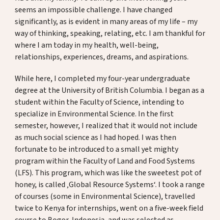
Spenden
seems an impossible challenge. I have changed
significantly, as is evident in many areas of my life – my
way of thinking, speaking, relating, etc. I am thankful for
where I am today in my health, well-being,
DE
EN
relationships, experiences, dreams, and aspirations.
While here, I completed my four-year undergraduate
degree at the University of British Columbia. I began as a
student within the Faculty of Science, intending to
specialize in Environmental Science. In the first
semester, however, I realized that it would not include
as much social science as I had hoped. I was then
fortunate to be introduced to a small yet mighty
program within the Faculty of Land and Food Systems
(LFS). This program, which was like the sweetest pot of
honey, is called ‚Global Resource Systems‘. I took a range
of courses (some in Environmental Science), travelled
twice to Kenya for internships, went on a five-week field