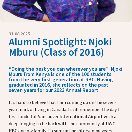
Eckdaten
Presse
Jahresberichte
Briefe unserer Rektorin
31.08.2025
Alumni Spotlight: Njoki
Fördern & Unterstützen
Mburu (Class of 2016)
Über uns
“Doing the best you can wherever you are”: Njoki
Mburu from Kenya is one of the 100 students
from the very first generation at RBC. Having
graduated in 2016, she reflects on the past
Alumni
seven years for our 2023 Annual Report:
It’s hard to believe that I am coming up on the seven-
Gastfamilien
year mark of living in Canada. I still remember the day I
first landed at Vancouver International Airport with a
Kontakt
deep longing to be back with the community at UWC
RBC and my family. To sum up the intervening years