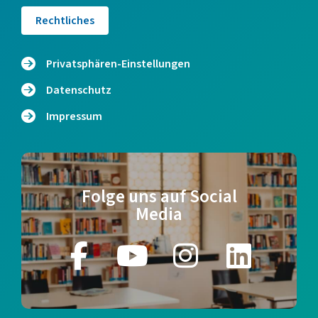
Rechtliches
Privatsphären-Einstellungen
Datenschutz
Impressum
Folge uns auf Social
Media