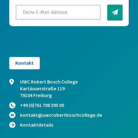
Kontakt
UWC Robert Bosch College
Kartäuserstraße 119
79104 Freiburg
+49 (0)761 708 395 00
kontakt@uwcrobertboschcollege.de
Kontaktdetails