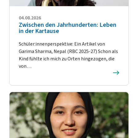
04.08.2026
Zwischen den Jahrhunderten: Leben
in der Kartause
Schüler:innenperspektive: Ein Artikel von
Garima Sharma, Nepal (RBC 2025-27) Schon als
Kind fühlte ich mich zu Orten hingezogen, die
von…