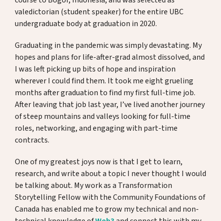
course to Bogor, Indonesia, and was selected as
valedictorian (student speaker) for the entire UBC
undergraduate body at graduation in 2020.
Graduating in the pandemic was simply devastating. My
hopes and plans for life-after-grad almost dissolved, and
I was left picking up bits of hope and inspiration
wherever I could find them. It took me eight grueling
months after graduation to find my first full-time job.
After leaving that job last year, I’ve lived another journey
of steep mountains and valleys looking for full-time
roles, networking, and engaging with part-time
contracts.
One of my greatest joys now is that I get to learn,
research, and write about a topic I never thought I would
be talking about. My work as a Transformation
Storytelling Fellow with the Community Foundations of
Canada has enabled me to grow my technical and non-