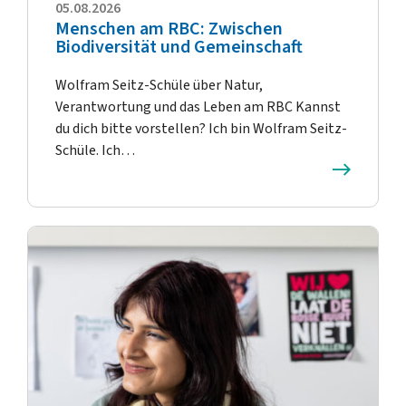
05.08.2026
Menschen am RBC: Zwischen
Biodiversität und Gemeinschaft
Wolfram Seitz-Schüle über Natur,
Verantwortung und das Leben am RBC Kannst
du dich bitte vorstellen? Ich bin Wolfram Seitz-
Schüle. Ich…