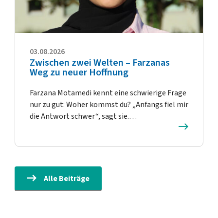
03.08.2026
Zwischen zwei Welten – Farzanas
Weg zu neuer Hoffnung
Farzana Motamedi kennt eine schwierige Frage
nur zu gut: Woher kommst du? „Anfangs fiel mir
die Antwort schwer“, sagt sie.…
Alle Beiträge