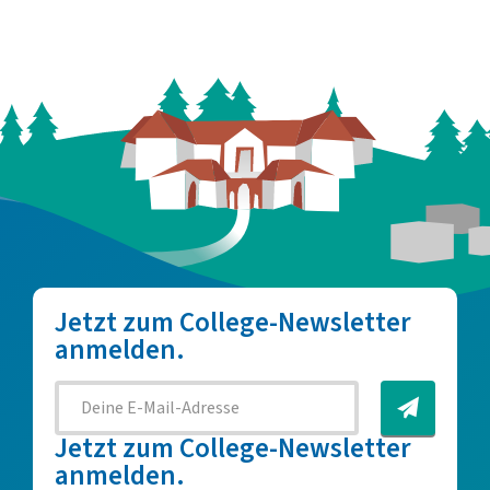
Jetzt zum College-Newsletter
anmelden.
Jetzt zum College-Newsletter
anmelden.