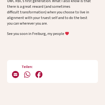
UWC RBC’s first generation. What I also know is that
there is a great reward (and sometimes
difficult transformation) when you choose to live in
alignment with your truest self and to do the best
you can wherever you are.
See you soon in Freiburg, my people
Teilen: