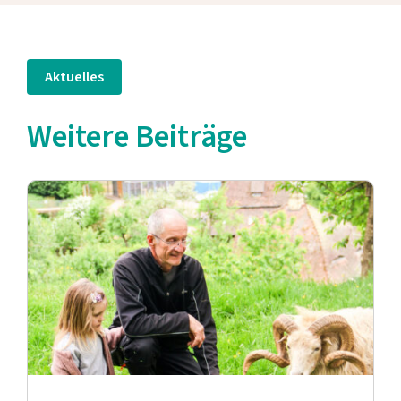
Aktuelles
Weitere Beiträge