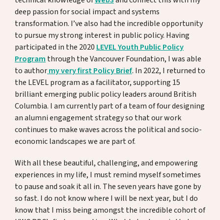
technical knowledge of
Web3
and connect this with my
deep passion for social impact and systems
transformation. I’ve also had the incredible opportunity
to pursue my strong interest in public policy. Having
participated in the 2020
LEVEL Youth Public Policy
Program
through the Vancouver Foundation, I was able
to author
my very first Policy Brief
. In 2022, I returned to
the LEVEL program as a facilitator, supporting 15
brilliant emerging public policy leaders around British
Columbia. I am currently part of a team of four designing
an alumni engagement strategy so that our work
continues to make waves across the political and socio-
economic landscapes we are part of.
With all these beautiful, challenging, and empowering
experiences in my life, I must remind myself sometimes
to pause and soak it all in. The seven years have gone by
so fast. I do not know where I will be next year, but I do
know that I miss being amongst the incredible cohort of