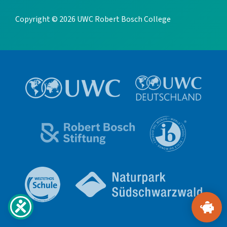
Copyright © 2026 UWC Robert Bosch College