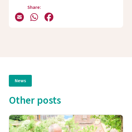
Share:
News
Other posts