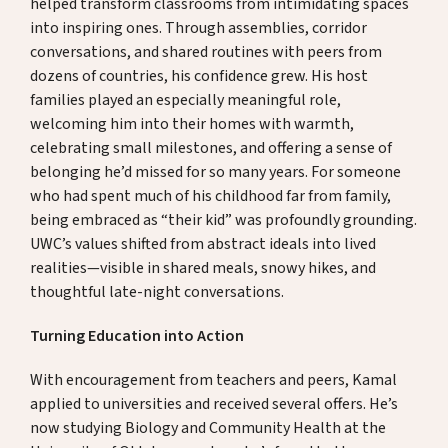
helped transform classrooms from intimidating spaces
into inspiring ones. Through assemblies, corridor
conversations, and shared routines with peers from
dozens of countries, his confidence grew. His host
families played an especially meaningful role,
welcoming him into their homes with warmth,
celebrating small milestones, and offering a sense of
belonging he’d missed for so many years. For someone
who had spent much of his childhood far from family,
being embraced as “their kid” was profoundly grounding.
UWC’s values shifted from abstract ideals into lived
realities—visible in shared meals, snowy hikes, and
thoughtful late-night conversations.
Turning Education into Action
With encouragement from teachers and peers, Kamal
applied to universities and received several offers. He’s
now studying Biology and Community Health at the