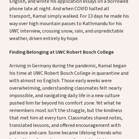
English, and wrote his application essays on a borrowed
phone late at night. And when COVID halted all
transport, Kamal simply walked. For 13 days he made his
way over high mountain passes to Kathmandu for his
UWC interview, crossing snow, rain, and unpredictable
weather, driven entirely by hope.
Finding Belonging at UWC Robert Bosch College
Arriving in Germany during the pandemic, Kamal began
his time at UWC Robert Bosch College in quarantine and
with almost no English. Those early weeks were
overwhelming, understanding classmates felt nearly
impossible, and navigating daily life in a new culture
pushed him far beyond his comfort zone. Yet what he
remembers most isn’t the struggle, but the kindness
that met him at every turn. Classmates shared notes,
translated lessons, and offered encouragement with
patience and care. Some became lifelong friends who