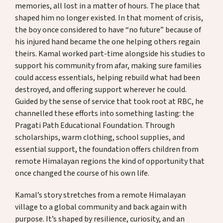
memories, all lost in a matter of hours. The place that
shaped him no longer existed. In that moment of crisis,
the boy once considered to have “no future” because of
his injured hand became the one helping others regain
theirs. Kamal worked part-time alongside his studies to
support his community from afar, making sure families
could access essentials, helping rebuild what had been
destroyed, and offering support wherever he could.
Guided by the sense of service that took root at RBC, he
channelled these efforts into something lasting: the
Pragati Path Educational Foundation. Through
scholarships, warm clothing, school supplies, and
essential support, the foundation offers children from
remote Himalayan regions the kind of opportunity that
once changed the course of his own life.
Kamal’s story stretches from a remote Himalayan
village to a global community and back again with
purpose. It’s shaped by resilience, curiosity, and an