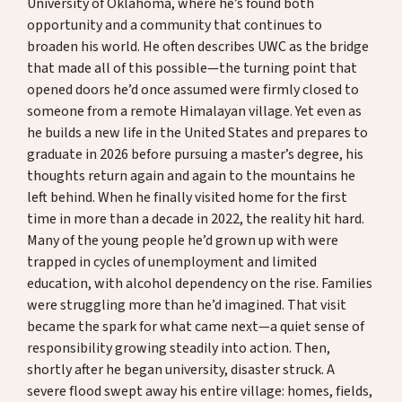
University of Oklahoma, where he’s found both
opportunity and a community that continues to
broaden his world. He often describes UWC as the bridge
that made all of this possible—the turning point that
opened doors he’d once assumed were firmly closed to
someone from a remote Himalayan village. Yet even as
he builds a new life in the United States and prepares to
graduate in 2026 before pursuing a master’s degree, his
thoughts return again and again to the mountains he
left behind. When he finally visited home for the first
time in more than a decade in 2022, the reality hit hard.
Many of the young people he’d grown up with were
trapped in cycles of unemployment and limited
education, with alcohol dependency on the rise. Families
were struggling more than he’d imagined. That visit
became the spark for what came next—a quiet sense of
responsibility growing steadily into action. Then,
shortly after he began university, disaster struck. A
severe flood swept away his entire village: homes, fields,