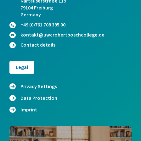
Kartäuserstraße 119
79104 Freiburg
Germany
+49 (0)761 708 395 00
kontakt@uwcrobertboschcollege.de
Contact details
Legal
Privacy Settings
Data Protection
Imprint