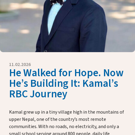
Key Dates
Media
Annual Reports
Rector’s Letters
Donate & Support
11.02.2026
About Us
He Walked for Hope. Now
He’s Building It: Kamal’s
RBC Journey
Alumni
Host Family Program
Kamal grew up in a tiny village high in the mountains of
upper Nepal, one of the country’s most remote
Contact us
communities. With no roads, no electricity, and only a
small school serving around 800 people, daily life