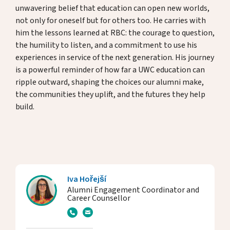
unwavering belief that education can open new worlds,
not only for oneself but for others too. He carries with
him the lessons learned at RBC: the courage to question,
the humility to listen, and a commitment to use his
experiences in service of the next generation. His journey
is a powerful reminder of how far a UWC education can
ripple outward, shaping the choices our alumni make,
the communities they uplift, and the futures they help
build.
Iva Hořejší
Alumni Engagement Coordinator and
Career Counsellor