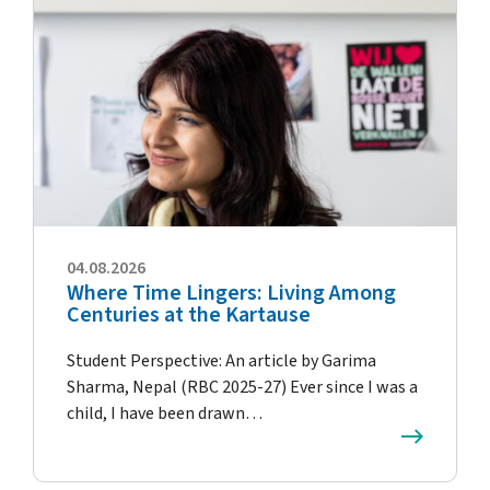
04.08.2026
Where Time Lingers: Living Among
Centuries at the Kartause
Student Perspective: An article by Garima
Sharma, Nepal (RBC 2025-27) Ever since I was a
child, I have been drawn…