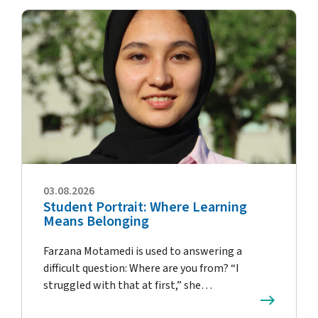
03.08.2026
Student Portrait: Where Learning
Means Belonging
Farzana Motamedi is used to answering a
difficult question: Where are you from? “I
struggled with that at first,” she…