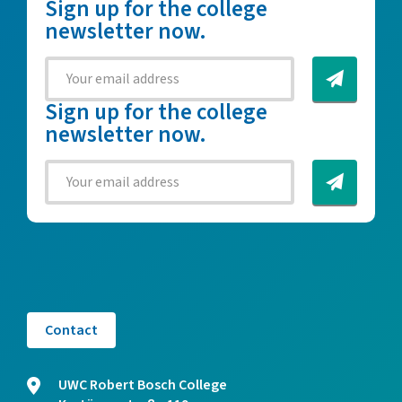
Sign up for the college
newsletter now.
Sign up for the college
newsletter now.
Contact
UWC Robert Bosch College