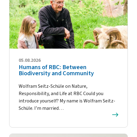
05.08.2026
Humans of RBC: Between
Biodiversity and Community
Wolfram Seitz-Schüle on Nature,
Responsibility, and Life at RBC Could you
introduce yourself? My name is Wolfram Seitz-
Schüle. I’m married…