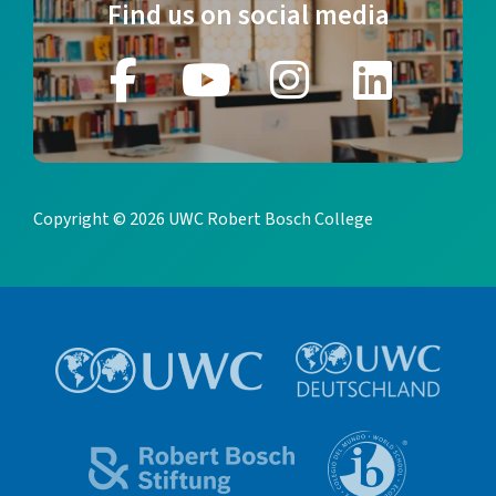
Find us on social media
Copyright © 2026 UWC Robert Bosch College