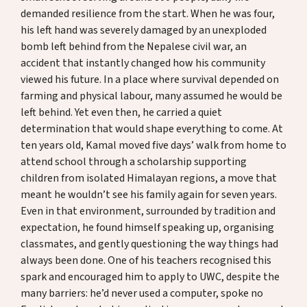
Donate
demanded resilience from the start. When he was four,
his left hand was severely damaged by an unexploded
bomb left behind from the Nepalese civil war, an
accident that instantly changed how his community
DE
EN
viewed his future. In a place where survival depended on
farming and physical labour, many assumed he would be
left behind. Yet even then, he carried a quiet
determination that would shape everything to come. At
ten years old, Kamal moved five days’ walk from home to
attend school through a scholarship supporting
children from isolated Himalayan regions, a move that
meant he wouldn’t see his family again for seven years.
Even in that environment, surrounded by tradition and
expectation, he found himself speaking up, organising
classmates, and gently questioning the way things had
always been done. One of his teachers recognised this
spark and encouraged him to apply to UWC, despite the
many barriers: he’d never used a computer, spoke no