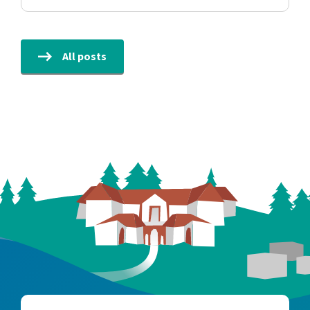
All posts