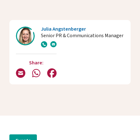
Julia Angstenberger
Senior PR & Communications Manager
Share: