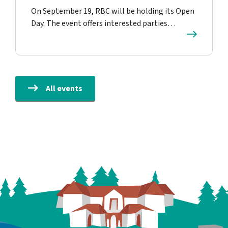
On September 19, RBC will be holding its Open
Day. The event offers interested parties…
All events