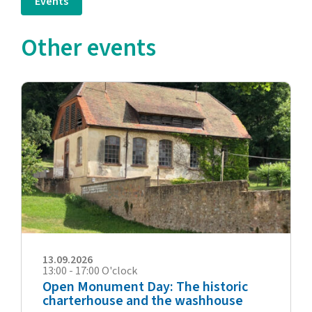
Events
Other events
13.09.2026
13:00 - 17:00 O'clock
Open Monument Day: The historic
charterhouse and the washhouse