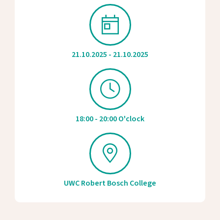
21.10.2025 - 21.10.2025
18:00 - 20:00 O'clock
UWC Robert Bosch College