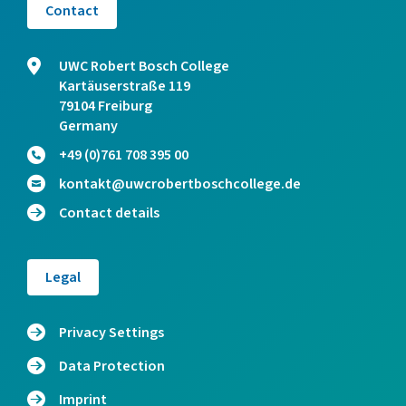
Contact
UWC Robert Bosch College
Kartäuserstraße 119
79104 Freiburg
Germany
+49 (0)761 708 395 00
kontakt@uwcrobertboschcollege.de
Contact details
Legal
Privacy Settings
Data Protection
Imprint