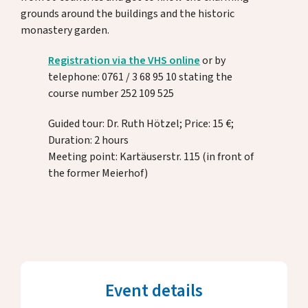
Donate
grounds around the buildings and the historic
monastery garden.
Registration via the VHS online
or by
DE
EN
telephone: 0761 / 3 68 95 10 stating the
course number 252 109 525
Guided tour: Dr. Ruth Hötzel; Price: 15 €;
Duration: 2 hours
Meeting point: Kartäuserstr. 115 (in front of
the former Meierhof)
Event details