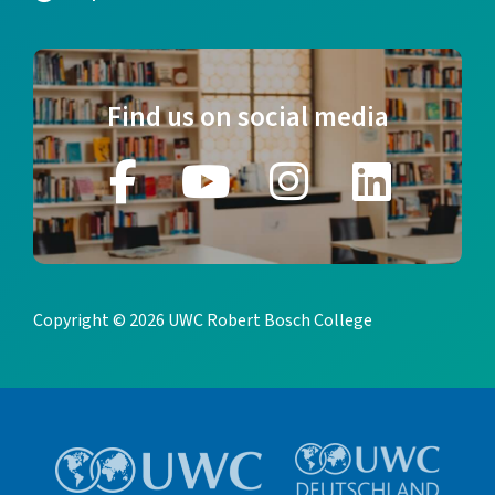
Find us on social media
Copyright © 2026 UWC Robert Bosch College