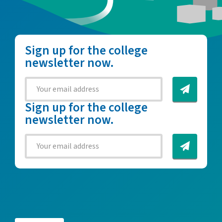
Sign up for the college
newsletter now.
Sign up for the college
newsletter now.