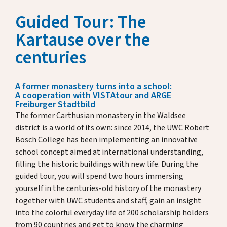
Key Dates
Guided Tour: The
Media
Annual Reports
Kartause over the
Rector’s Letters
centuries
Donate & Support
A former monastery turns into a school:
A cooperation with VISTAtour and ARGE
Freiburger Stadtbild
About Us
The former Carthusian monastery in the Waldsee
district is a world of its own: since 2014, the UWC Robert
Bosch College has been implementing an innovative
school concept aimed at international understanding,
Alumni
filling the historic buildings with new life. During the
guided tour, you will spend two hours immersing
Host Family Program
yourself in the centuries-old history of the monastery
together with UWC students and staff, gain an insight
Contact us
into the colorful everyday life of 200 scholarship holders
from 90 countries and get to know the charming