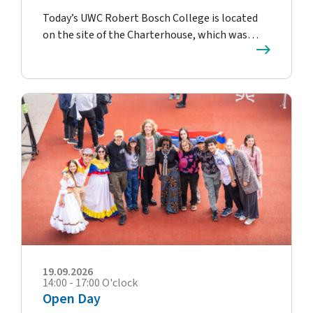
Today’s UWC Robert Bosch College is located
on the site of the Charterhouse, which was…
19.09.2026
14:00 - 17:00 O'clock
Open Day